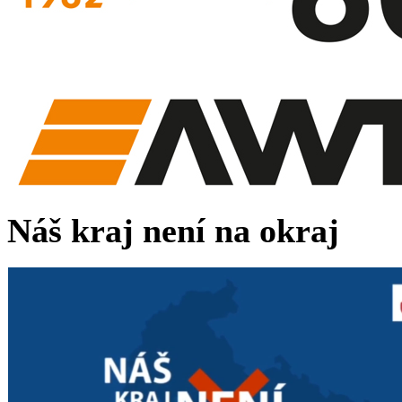
Náš kraj není na okraj