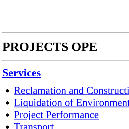
PROJECTS OPE
Services
Reclamation and Construct
Liquidation of Environmen
Project Performance
Transport