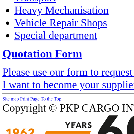
Heavy Mechanisation
Vehicle Repair Shops
Special department
Quotation Form
Please use our form to request
I want to become your supplie
Site map
Print Page
To the Top
Copyright © PKP CARGO IN