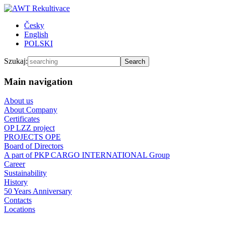
Česky
English
POLSKI
Szukaj:
Main navigation
About us
About Company
Certificates
OP LZZ project
PROJECTS OPE
Board of Directors
A part of PKP CARGO INTERNATIONAL Group
Career
Sustainability
History
50 Years Anniversary
Contacts
Locations